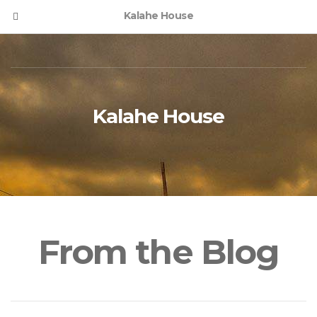
Kalahe House
Kalahe House
From the Blog