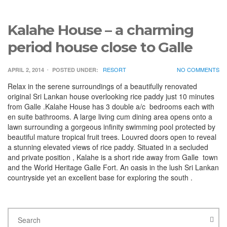
Kalahe House – a charming
period house close to Galle
RESORT
NO COMMENTS
APRIL 2, 2014
POSTED UNDER:
Relax in the serene surroundings of a beautifully renovated
original Sri Lankan house overlooking rice paddy just 10 minutes
from Galle .Kalahe House has 3 double a/c bedrooms each with
en suite bathrooms. A large living cum dining area opens onto a
lawn surrounding a gorgeous infinity swimming pool protected by
beautiful mature tropical fruit trees. Louvred doors open to reveal
a stunning elevated views of rice paddy. Situated in a secluded
and private position , Kalahe is a short ride away from Galle town
and the World Heritage Galle Fort. An oasis in the lush Sri Lankan
countryside yet an excellent base for exploring the south .