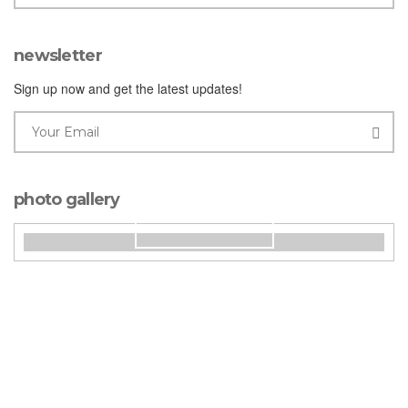
newsletter
Sign up now and get the latest updates!
photo gallery
our rooms